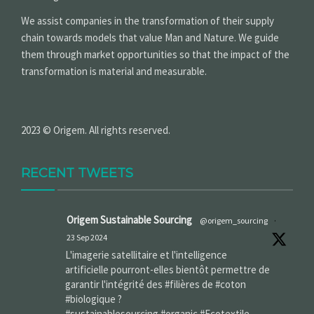
We assist companies in the transformation of their supply
chain towards models that value Man and Nature. We guide
them through market opportunities so that the impact of the
transformation is material and measurable.
2023 © Origem. All rights reserved.
RECENT TWEETS
Origem Sustainable Sourcing
@origem_sourcing
·
23 Sep 2024
L'imagerie satellitaire et l'intelligence
artificielle pourront-elles bientôt permettre de
garantir l'intégrité des #filières de #coton
#biologique ?
#sustainablesourcing #organic #Ecotextile