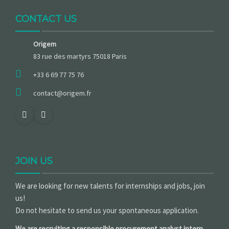
CONTACT US
Origem
83 rue des martyrs 75018 Paris
+33 6 69 77 75 76
contact@origem.fr
JOIN US
We are looking for new talents for internships and jobs, join
us!
Do not hesitate to send us your spontaneous application.
We are recruiting a responsible procurement analyst intern