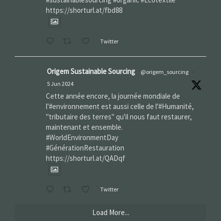
https://shorturl.at/fbd88
Twitter
Origem Sustainable Sourcing
@origem_sourcing
·
5 Jun 2024
Cette année encore, la journée mondiale de
l'#environnement est aussi celle de l'#Humanité,
"tributaire des terres" qu'il nous faut restaurer,
maintenant et ensemble.
#WorldEnvironmentDay‌
#GénérationRestauration
https://shorturl.at/QADqf
Twitter
Load More...