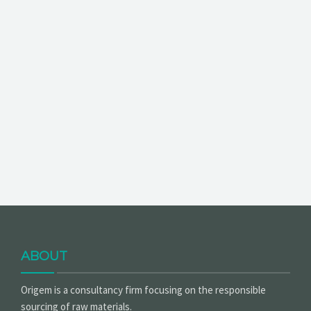
ABOUT
Origem is a consultancy firm focusing on the responsible
sourcing of raw materials.