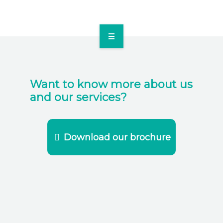
SOLUTIONS
TEAM
Want to know more about us
and our services?
BLOG
CONTACT US
Download our brochure
FRANÇAIS
ENGLISH
DOWNLOAD OUR BROCHURE