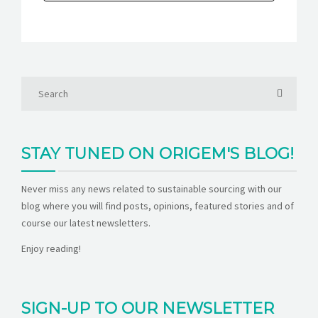
STAY TUNED ON ORIGEM'S BLOG!
Never miss any news related to sustainable sourcing with our
blog where you will find posts, opinions, featured stories and of
course our latest newsletters.
Enjoy reading!
SIGN-UP TO OUR NEWSLETTER