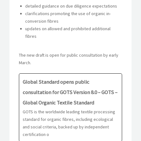
detailed guidance on due diligence expectations
clarifications promoting the use of organic in-
conversion fibres
updates on allowed and prohibited additional
fibres
The new draft is open for public consultation by early
March.
Global Standard opens public
consultation for GOTS Version 8.0 – GOTS –
Global Organic Textile Standard
GOTS is the worldwide leading textile processing
standard for organic fibres, including ecological
and social criteria, backed up by independent
certification o