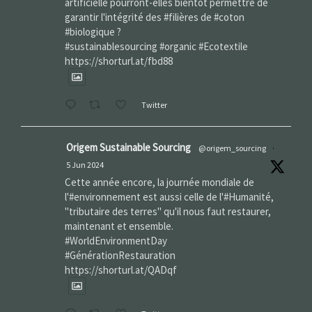
artificielle pourront-elles bientôt permettre de
garantir l'intégrité des #filières de #coton
#biologique ?
#sustainablesourcing #organic #Ecotextile
https://shorturl.at/fbd88
Twitter
Origem Sustainable Sourcing
@origem_sourcing
·
5 Jun 2024
Cette année encore, la journée mondiale de
l'#environnement est aussi celle de l'#Humanité,
"tributaire des terres" qu'il nous faut restaurer,
maintenant et ensemble.
#WorldEnvironmentDay‌
#GénérationRestauration
https://shorturl.at/QADqf