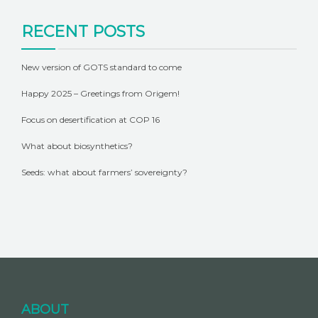
RECENT POSTS
New version of GOTS standard to come
Happy 2025 – Greetings from Origem!
Focus on desertification at COP 16
What about biosynthetics?
Seeds: what about farmers’ sovereignty?
ABOUT