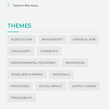
Seen in the news
THEMES
AGRICULTURE
BIODIVERSITY
CHEMICAL RISK
CIRCULARITY
COSMETICS
ENVIRONMENTAL FOOTPRINT
INNOVATION
JEWELLERY & MINING
MATERIALS
PROCESSES
SOCIAL IMPACT
SUPPLY-CHAINS
TRACEABILITY