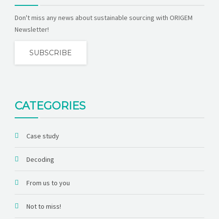
Don't miss any news about sustainable sourcing with ORIGEM
Newsletter!
SUBSCRIBE
CATEGORIES
Case study
Decoding
From us to you
Not to miss!