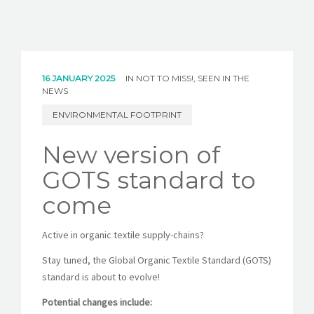
16 JANUARY 2025
IN
NOT TO MISS!
,
SEEN IN THE
NEWS
ENVIRONMENTAL FOOTPRINT
New version of
GOTS standard to
come
Active in organic textile supply-chains?
Stay tuned, the Global Organic Textile Standard (GOTS)
standard is about to evolve!
Potential changes include: