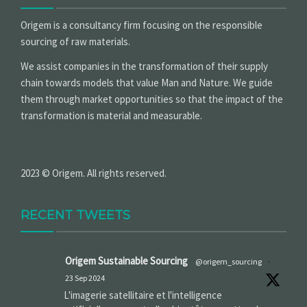
Origem is a consultancy firm focusing on the responsible
sourcing of raw materials.
We assist companies in the transformation of their supply
chain towards models that value Man and Nature. We guide
them through market opportunities so that the impact of the
transformation is material and measurable.
2023 © Origem. All rights reserved.
RECENT TWEETS
Origem Sustainable Sourcing
@origem_sourcing
·
23 Sep 2024
L'imagerie satellitaire et l'intelligence