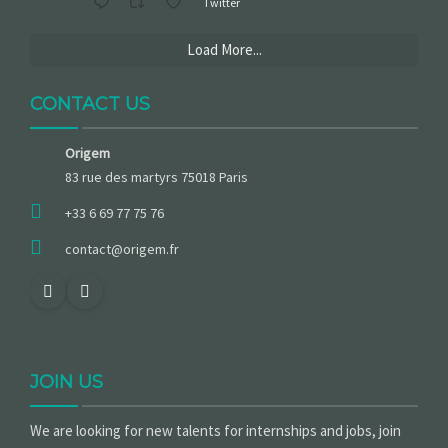
Twitter
Load More...
CONTACT US
Origem
83 rue des martyrs 75018 Paris
+33 6 69 77 75 76
contact@origem.fr
JOIN US
We are looking for new talents for internships and jobs, join