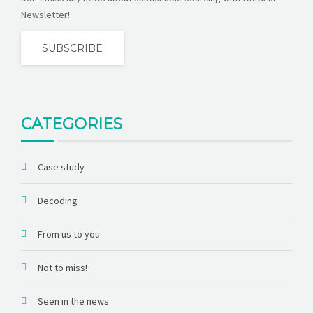
Newsletter!
SUBSCRIBE
CATEGORIES
Case study
Decoding
From us to you
Not to miss!
Seen in the news