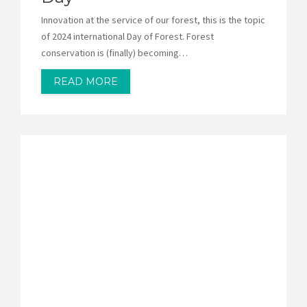
Innovation at the service of our forest, this is the topic
of 2024 international Day of Forest. Forest
conservation is (finally) becoming…
READ MORE