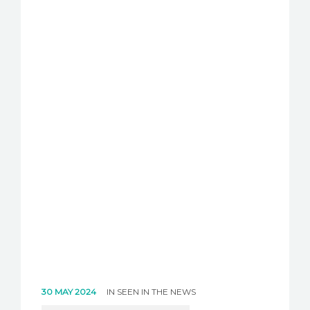
30 MAY 2024
IN
SEEN IN THE NEWS