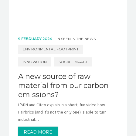
9 FEBRUARY 2024
IN
SEEN IN THE NEWS
ENVIRONMENTAL FOOTPRINT
INNOVATION
SOCIAL IMPACT
A new source of raw
material from our carbon
emissions?
L’ADN and Citeo explain in a short, fun video how
Fairbrics (and it’s not the only one) is able to turn
industrial…
READ MORE