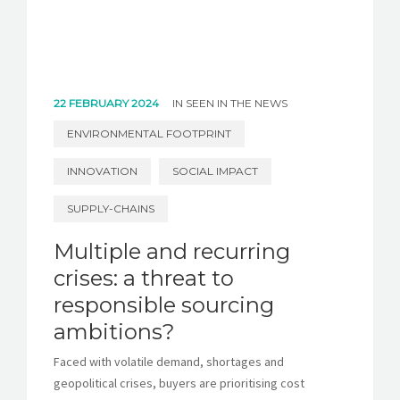
22 FEBRUARY 2024
IN
SEEN IN THE NEWS
ENVIRONMENTAL FOOTPRINT
INNOVATION
SOCIAL IMPACT
SUPPLY-CHAINS
Multiple and recurring
crises: a threat to
responsible sourcing
ambitions?
Faced with volatile demand, shortages and
geopolitical crises, buyers are prioritising cost