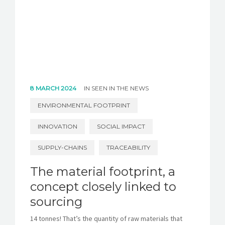
8 MARCH 2024
IN
SEEN IN THE NEWS
ENVIRONMENTAL FOOTPRINT
INNOVATION
SOCIAL IMPACT
SUPPLY-CHAINS
TRACEABILITY
The material footprint, a
concept closely linked to
sourcing
14 tonnes! That’s the quantity of raw materials that