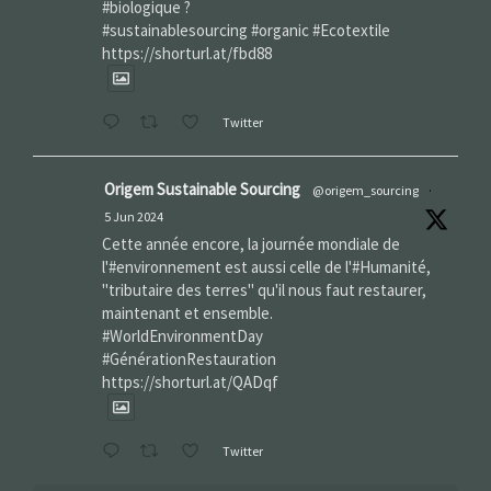
#biologique ?
#sustainablesourcing #organic #Ecotextile
https://shorturl.at/fbd88
Twitter
Origem Sustainable Sourcing
@origem_sourcing
·
5 Jun 2024
Cette année encore, la journée mondiale de
l'#environnement est aussi celle de l'#Humanité,
"tributaire des terres" qu'il nous faut restaurer,
maintenant et ensemble.
#WorldEnvironmentDay‌
#GénérationRestauration
https://shorturl.at/QADqf
Twitter