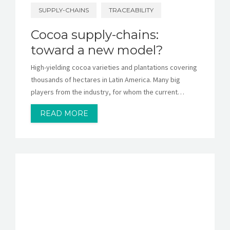
SUPPLY-CHAINS
TRACEABILITY
Cocoa supply-chains:
toward a new model?
High-yielding cocoa varieties and plantations covering
thousands of hectares in Latin America. Many big
players from the industry, for whom the current…
READ MORE