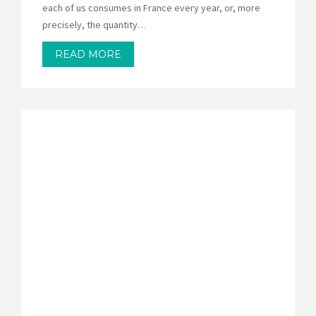
each of us consumes in France every year, or, more
precisely, the quantity…
READ MORE