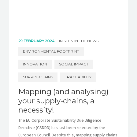
29 FEBRUARY 2024
IN
SEEN IN THE NEWS
ENVIRONMENTAL FOOTPRINT
INNOVATION
SOCIAL IMPACT
SUPPLY-CHAINS
TRACEABILITY
Mapping (and analysing)
your supply-chains, a
necessity!
The EU Corporate Sustainability Due Diligence
Directive (CSDDD) has just been rejected by the
European Council. Despite this, mapping supply chains