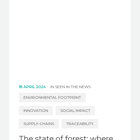
18 APRIL 2024
IN
SEEN IN THE NEWS
ENVIRONMENTAL FOOTPRINT
INNOVATION
SOCIAL IMPACT
SUPPLY-CHAINS
TRACEABILITY
The state of forest: where