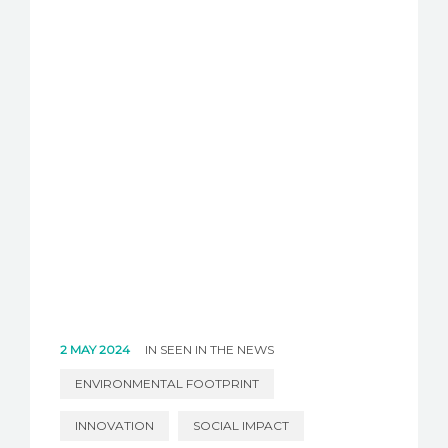
2 MAY 2024
IN
SEEN IN THE NEWS
ENVIRONMENTAL FOOTPRINT
INNOVATION
SOCIAL IMPACT