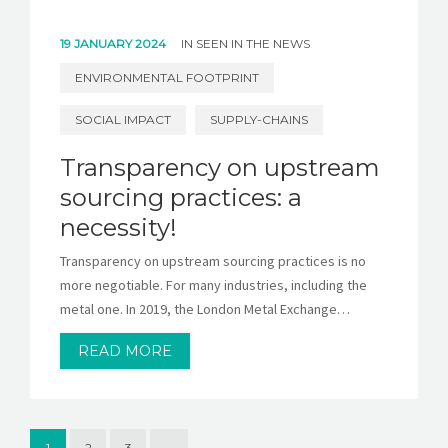
19 JANUARY 2024
IN
SEEN IN THE NEWS
ENVIRONMENTAL FOOTPRINT
SOCIAL IMPACT
SUPPLY-CHAINS
Transparency on upstream
sourcing practices: a
necessity!
Transparency on upstream sourcing practices is no
more negotiable. For many industries, including the
metal one. In 2019, the London Metal Exchange…
READ MORE
1
2
3
→