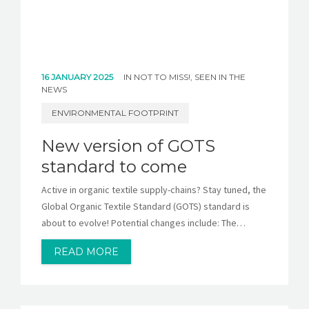
16 JANUARY 2025
IN
NOT TO MISS!
,
SEEN IN THE
NEWS
ENVIRONMENTAL FOOTPRINT
New version of GOTS
standard to come
Active in organic textile supply-chains? Stay tuned, the
Global Organic Textile Standard (GOTS) standard is
about to evolve! Potential changes include: The…
READ MORE