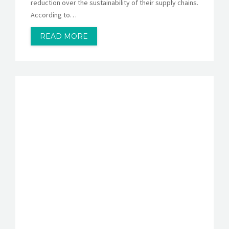
reduction over the sustainability of their supply chains.
According to…
READ MORE