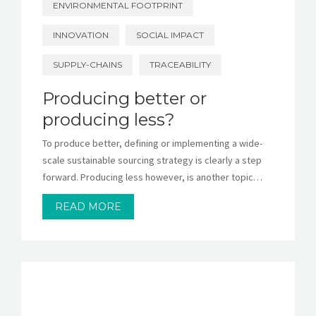
ENVIRONMENTAL FOOTPRINT
INNOVATION
SOCIAL IMPACT
SUPPLY-CHAINS
TRACEABILITY
Producing better or
producing less?
To produce better, defining or implementing a wide-
scale sustainable sourcing strategy is clearly a step
forward. Producing less however, is another topic…
READ MORE