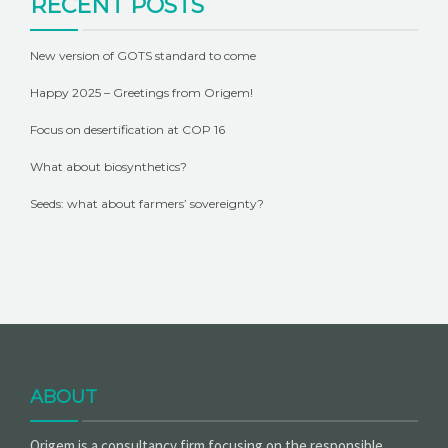
RECENT POSTS
New version of GOTS standard to come
Happy 2025 – Greetings from Origem!
Focus on desertification at COP 16
What about biosynthetics?
Seeds: what about farmers’ sovereignty?
ABOUT
Origem is a consultancy firm focusing on the responsible