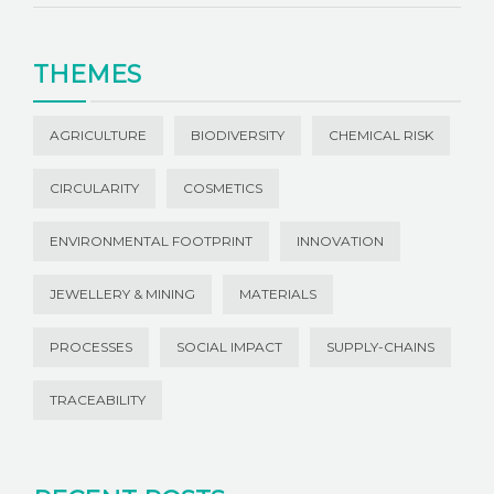
THEMES
AGRICULTURE
BIODIVERSITY
CHEMICAL RISK
CIRCULARITY
COSMETICS
ENVIRONMENTAL FOOTPRINT
INNOVATION
JEWELLERY & MINING
MATERIALS
PROCESSES
SOCIAL IMPACT
SUPPLY-CHAINS
TRACEABILITY