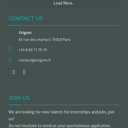
Load More...
CONTACT US
Origem
83 rue des martyrs 75018 Paris
+33 6 69 77 75 76
contact@origem.fr
JOIN US
We are looking for new talents for internships and jobs, join
us!
Do not hesitate to send us your spontaneous application.