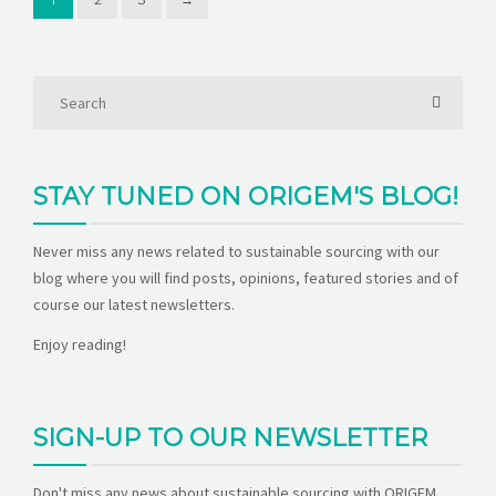
STAY TUNED ON ORIGEM'S BLOG!
Never miss any news related to sustainable sourcing with our
blog where you will find posts, opinions, featured stories and of
course our latest newsletters.
Enjoy reading!
SIGN-UP TO OUR NEWSLETTER
Don't miss any news about sustainable sourcing with ORIGEM