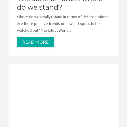
do we stand?
Where do we (really) stand in terms of deforestation?
Are there positive trends or new hot spots to be
watched out? The latest World…
READ MORE