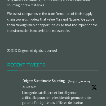
sourcing of raw materials.
We assist companies in the transformation of their supply
chain towards models that value Man and Nature. We guide
them through market opportunities so that the impact of the
transformation is material and measurable.
2023 © Origem. All rights reserved.
RECENT TWEETS
Origem Sustainable Sourcing
@origem_sourcing
·
23 Sep 2024
L'imagerie satellitaire et l'intelligence
artificielle pourront-elles bientôt permettre de
garantir l'intégrité des #filières de #coton