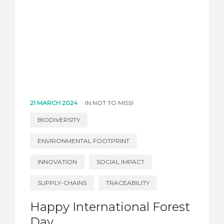
21 MARCH 2024
IN
NOT TO MISS!
BIODIVERSITY
ENVIRONMENTAL FOOTPRINT
INNOVATION
SOCIAL IMPACT
SUPPLY-CHAINS
TRACEABILITY
Happy International Forest
Day