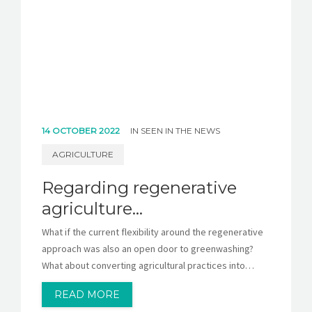
14 OCTOBER 2022
IN
SEEN IN THE NEWS
AGRICULTURE
Regarding regenerative
agriculture…
What if the current flexibility around the regenerative
approach was also an open door to greenwashing?
What about converting agricultural practices into…
READ MORE