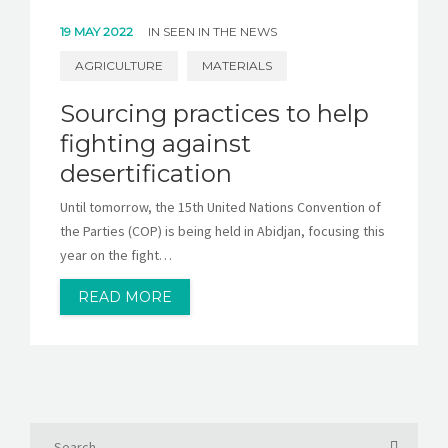
19 MAY 2022
IN
SEEN IN THE NEWS
AGRICULTURE
MATERIALS
Sourcing practices to help
fighting against
desertification
Until tomorrow, the 15th United Nations Convention of
the Parties (COP) is being held in Abidjan, focusing this
year on the fight…
READ MORE