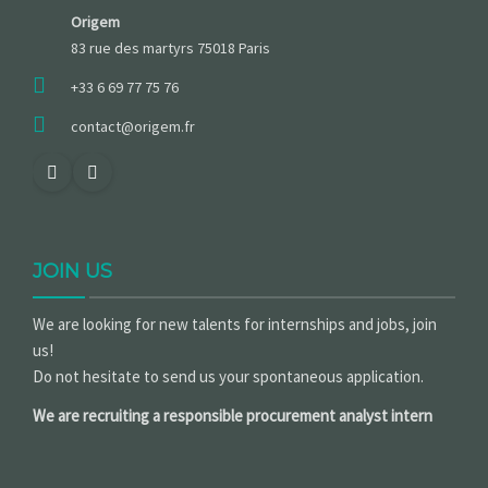
Origem
83 rue des martyrs 75018 Paris
+33 6 69 77 75 76
contact@origem.fr
JOIN US
We are looking for new talents for internships and jobs, join
us!
Do not hesitate to send us your spontaneous application.
We are recruiting a responsible procurement analyst intern