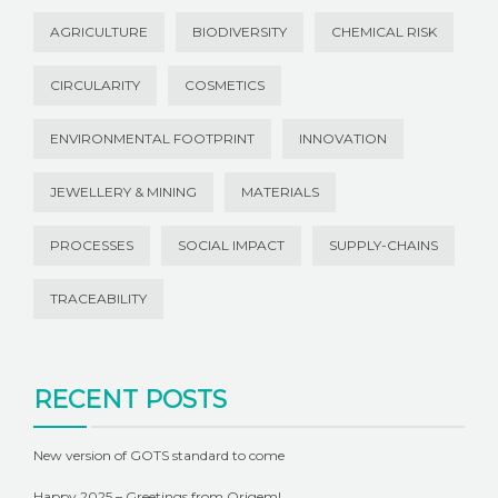
AGRICULTURE
BIODIVERSITY
CHEMICAL RISK
CIRCULARITY
COSMETICS
ENVIRONMENTAL FOOTPRINT
INNOVATION
JEWELLERY & MINING
MATERIALS
PROCESSES
SOCIAL IMPACT
SUPPLY-CHAINS
TRACEABILITY
RECENT POSTS
New version of GOTS standard to come
Happy 2025 – Greetings from Origem!