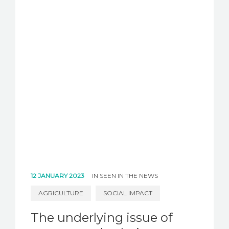
12 JANUARY 2023
IN
SEEN IN THE NEWS
AGRICULTURE
SOCIAL IMPACT
The underlying issue of