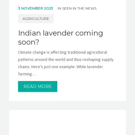
3 NOVEMBER 2023
IN
SEEN IN THE NEWS
AGRICULTURE
Indian lavender coming
soon?
Climate change is affecting traditional agricultural
patterns around the world and thus reshaping supply
chains. Here’s just one example. While lavender
farming…
READ MORE