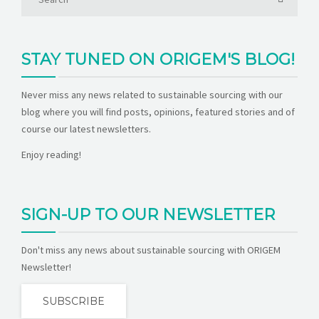
STAY TUNED ON ORIGEM'S BLOG!
Never miss any news related to sustainable sourcing with our
blog where you will find posts, opinions, featured stories and of
course our latest newsletters.
Enjoy reading!
SIGN-UP TO OUR NEWSLETTER
Don't miss any news about sustainable sourcing with ORIGEM
Newsletter!
SUBSCRIBE