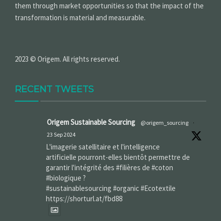
them through market opportunities so that the impact of the
transformation is material and measurable.
2023 © Origem. All rights reserved.
RECENT TWEETS
Origem Sustainable Sourcing
@origem_sourcing
·
23 Sep 2024
L'imagerie satellitaire et l'intelligence
artificielle pourront-elles bientôt permettre de
garantir l'intégrité des #filières de #coton
#biologique ?
#sustainablesourcing #organic #Ecotextile
https://shorturl.at/fbd88