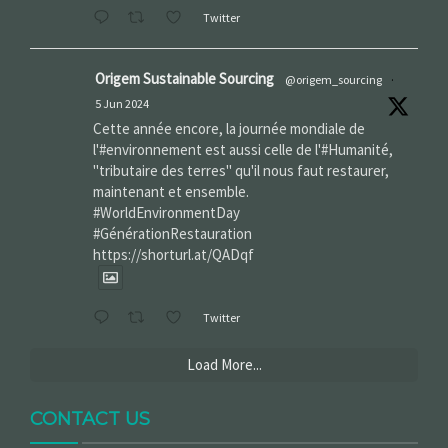
Twitter
Origem Sustainable Sourcing
@origem_sourcing
·
5 Jun 2024
Cette année encore, la journée mondiale de
l'#environnement est aussi celle de l'#Humanité,
"tributaire des terres" qu'il nous faut restaurer,
maintenant et ensemble.
#WorldEnvironmentDay‌
#GénérationRestauration
https://shorturl.at/QADqf
Twitter
Load More...
CONTACT US