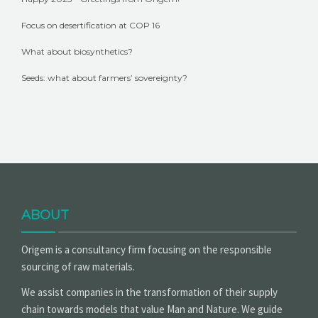
Focus on desertification at COP 16
What about biosynthetics?
Seeds: what about farmers’ sovereignty?
ABOUT
Origem is a consultancy firm focusing on the responsible
sourcing of raw materials.
We assist companies in the transformation of their supply
chain towards models that value Man and Nature. We guide