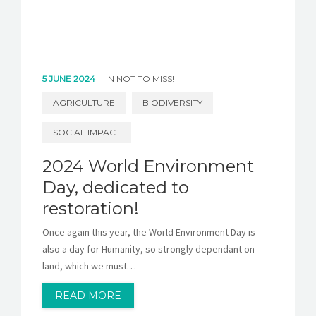
5 JUNE 2024
IN
NOT TO MISS!
AGRICULTURE
BIODIVERSITY
SOCIAL IMPACT
2024 World Environment
Day, dedicated to
restoration!
Once again this year, the World Environment Day is
also a day for Humanity, so strongly dependant on
land, which we must…
READ MORE