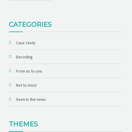
CATEGORIES
Case study
Decoding
From us to you
Not to miss!
Seen in the news
THEMES