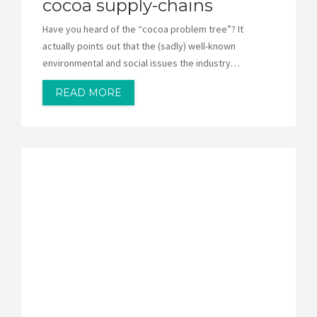
cocoa supply-chains
Have you heard of the “cocoa problem tree”? It
actually points out that the (sadly) well-known
environmental and social issues the industry…
READ MORE