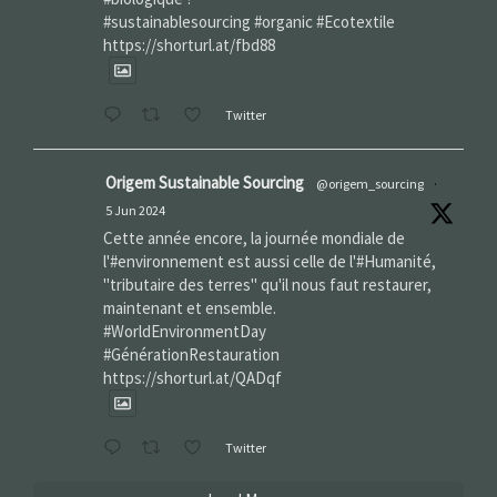
#sustainablesourcing #organic #Ecotextile
https://shorturl.at/fbd88
Twitter
Origem Sustainable Sourcing
@origem_sourcing
·
5 Jun 2024
Cette année encore, la journée mondiale de
l'#environnement est aussi celle de l'#Humanité,
"tributaire des terres" qu'il nous faut restaurer,
maintenant et ensemble.
#WorldEnvironmentDay‌
#GénérationRestauration
https://shorturl.at/QADqf
Twitter