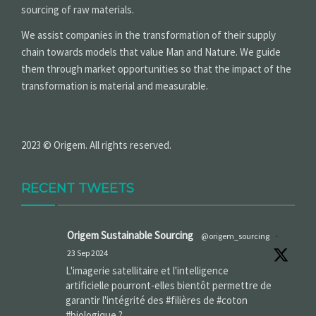
sourcing of raw materials.
We assist companies in the transformation of their supply
chain towards models that value Man and Nature. We guide
them through market opportunities so that the impact of the
transformation is material and measurable.
2023 © Origem. All rights reserved.
RECENT TWEETS
Origem Sustainable Sourcing
@origem_sourcing
·
23 Sep 2024
L'imagerie satellitaire et l'intelligence
artificielle pourront-elles bientôt permettre de
garantir l'intégrité des #filières de #coton
#biologique ?