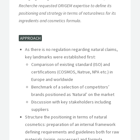
Recherche requested ORIGEM expertise to define its
positioning and strategy in terms of naturalness for its
ingredients and cosmetics formula.
APPROACH
As there is no regulation regarding natural claims,
key landmarks were established first:
Comparison of existing standard (ISO) and
certifications (COSMOS, Natrue, NPA etc.) in
Europe and worldwide
Benchmark of a selection of competitors’
brands positioned as ‘Natural’ on the market
Discussion with key stakeholders including
suppliers
Structure the positioning in terms of natural
cosmetics: preparation of an internal framework
defining requirements and guidelines both for raw
materials (origin, processes) and formula