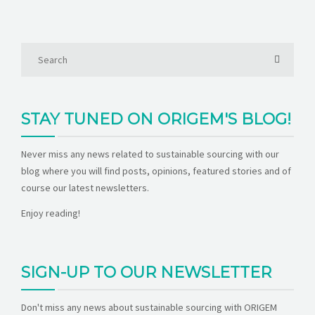
STAY TUNED ON ORIGEM'S BLOG!
Never miss any news related to sustainable sourcing with our
blog where you will find posts, opinions, featured stories and of
course our latest newsletters.
Enjoy reading!
SIGN-UP TO OUR NEWSLETTER
Don't miss any news about sustainable sourcing with ORIGEM