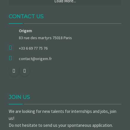
Load More...
CONTACT US
Origem
83 rue des martyrs 75018 Paris
+33 6 69 77 75 76
contact@origem.fr
JOIN US
We are looking for new talents for internships and jobs, join
us!
Do not hesitate to send us your spontaneous application.