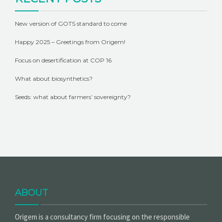
New version of GOTS standard to come
Happy 2025 – Greetings from Origem!
Focus on desertification at COP 16
What about biosynthetics?
Seeds: what about farmers’ sovereignty?
ABOUT
Origem is a consultancy firm focusing on the responsible