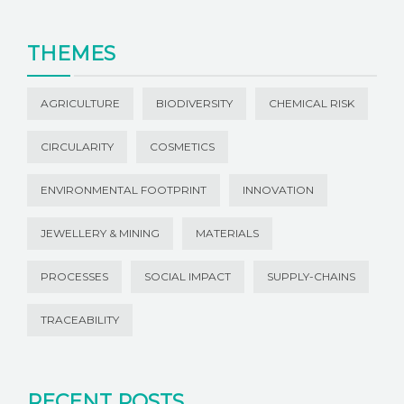
THEMES
AGRICULTURE
BIODIVERSITY
CHEMICAL RISK
CIRCULARITY
COSMETICS
ENVIRONMENTAL FOOTPRINT
INNOVATION
JEWELLERY & MINING
MATERIALS
PROCESSES
SOCIAL IMPACT
SUPPLY-CHAINS
TRACEABILITY
RECENT POSTS