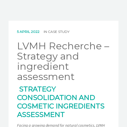
5 APRIL 2022
IN
CASE STUDY
LVMH Recherche –
Strategy and
ingredient
assessment
STRATEGY
CONSOLIDATION AND
COSMETIC INGREDIENTS
ASSESSMENT
Facing a growing demand for natural cosmetics, LVMH