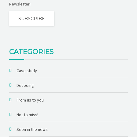
Newsletter!
SUBSCRIBE
CATEGORIES
Case study
Decoding
From us to you
Not to miss!
Seen in the news