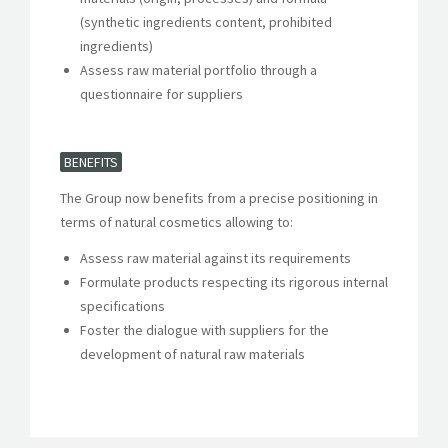
(synthetic ingredients content, prohibited
ingredients)
Assess raw material portfolio through a
questionnaire for suppliers
BENEFITS
The Group now benefits from a precise positioning in
terms of natural cosmetics allowing to:
Assess raw material against its requirements
Formulate products respecting its rigorous internal
specifications
Foster the dialogue with suppliers for the
development of natural raw materials