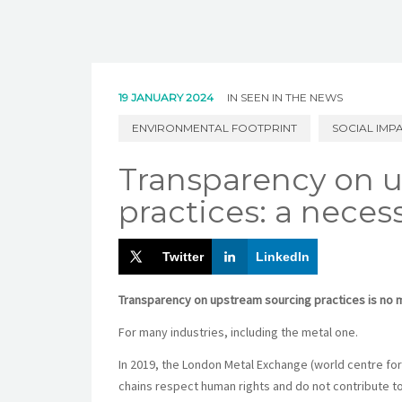
19 JANUARY 2024
IN
SEEN IN THE NEWS
ENVIRONMENTAL FOOTPRINT
SOCIAL IMP
Transparency on 
practices: a necess
Twitter
LinkedIn
Transparency on upstream sourcing practices is no 
For many industries, including the metal one.
In 2019, the London Metal Exchange (world centre for t
chains respect human rights and do not contribute to 