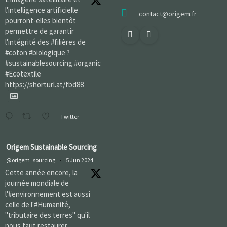
l'intelligence artificielle
contact@origem.fr
pourront-elles bientôt
permettre de garantir
l'intégrité des #filières de
#coton #biologique ?
#sustainablesourcing #organic
#Ecotextile
https://shorturl.at/fbd88
Twitter
Origem Sustainable Sourcing
@origem_sourcing
·
5 Jun 2024
Cette année encore, la
journée mondiale de
l'#environnement est aussi
celle de l'#Humanité,
"tributaire des terres" qu'il
nous faut restaurer,