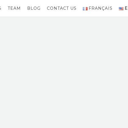
S
TEAM
BLOG
CONTACT US
FRANÇAIS
E