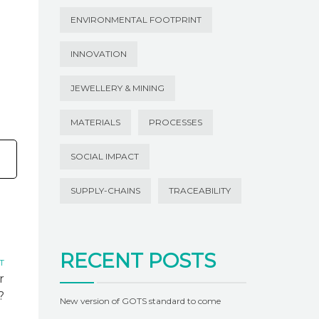
ENVIRONMENTAL FOOTPRINT
INNOVATION
JEWELLERY & MINING
MATERIALS
PROCESSES
SOCIAL IMPACT
SUPPLY-CHAINS
TRACEABILITY
RECENT POSTS
T
r
?
New version of GOTS standard to come