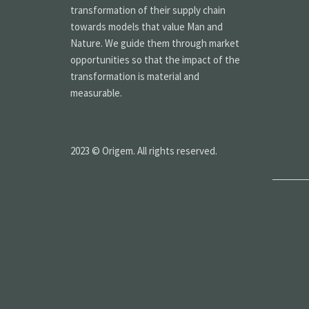
transformation of their supply chain
towards models that value Man and
Nature. We guide them through market
opportunities so that the impact of the
transformation is material and
measurable.
2023 © Origem. All rights reserved.