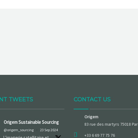
NT TWEETS
CONTACT US
Origem
Origem Sustainable Sourcing
83 rue des martyrs 75018 Par
@origem_sourcing
·
23 Sep 2024
+33 6 69 77 75 76
L'imagerie satellitaire et