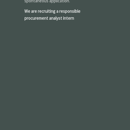
spontaneous application.
We are recruiting a responsible
procurement analyst intern