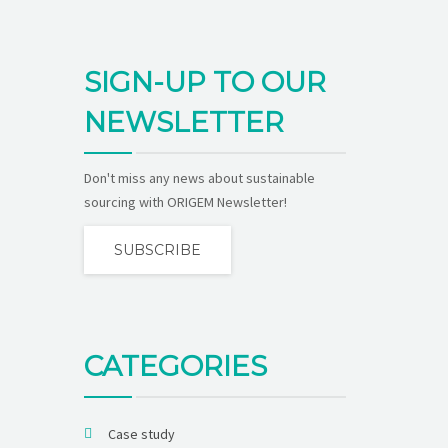
SIGN-UP TO OUR
NEWSLETTER
Don't miss any news about sustainable
sourcing with ORIGEM Newsletter!
SUBSCRIBE
CATEGORIES
Case study