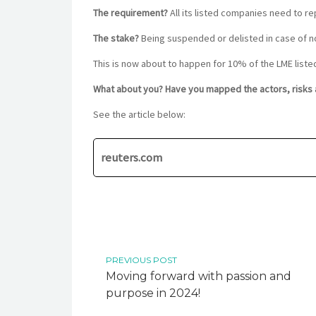
The requirement?
All its listed companies need to r
The stake?
Being suspended or delisted in case of 
This is now about to happen for 10% of the LME liste
What about you? Have you mapped the actors, risks a
See the article below:
reuters.com
PREVIOUS POST
Moving forward with passion and
purpose in 2024!