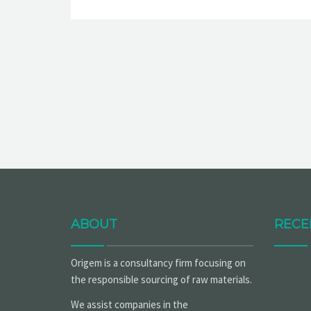
ABOUT
RECE
Origem is a consultancy firm focusing on
the responsible sourcing of raw materials.
We assist companies in the