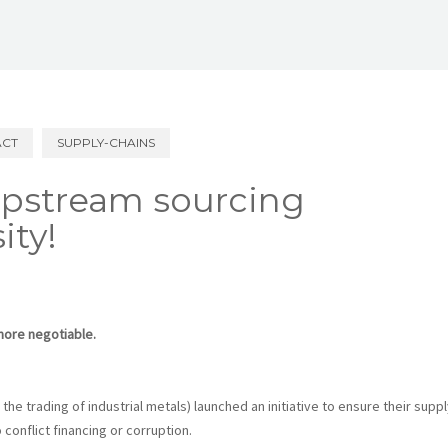
ACT
SUPPLY-CHAINS
upstream sourcing
ity!
more negotiable.
he trading of industrial metals) launched an initiative to ensure their suppl
conflict financing or corruption.