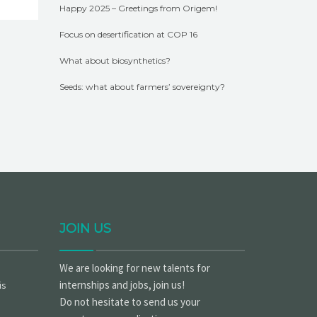
Happy 2025 – Greetings from Origem!
Focus on desertification at COP 16
What about biosynthetics?
Seeds: what about farmers’ sovereignty?
JOIN US
We are looking for new talents for
internships and jobs, join us!
is
Do not hesitate to send us your