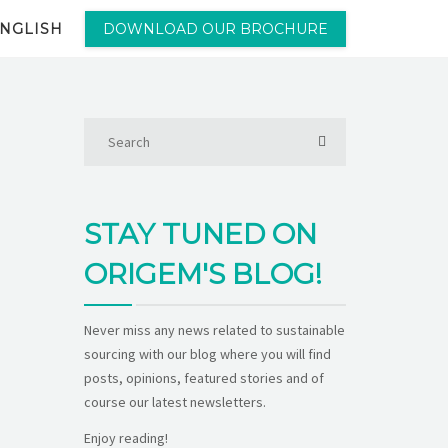
NGLISH
DOWNLOAD OUR BROCHURE
STAY TUNED ON
ORIGEM'S BLOG!
Never miss any news related to sustainable
sourcing with our blog where you will find
posts, opinions, featured stories and of
course our latest newsletters.
Enjoy reading!