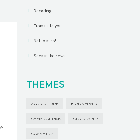
Decoding
From us to you
Not to miss!
Seen in the news
THEMES
AGRICULTURE
BIODIVERSITY
CHEMICAL RISK
CIRCULARITY
y-
COSMETICS