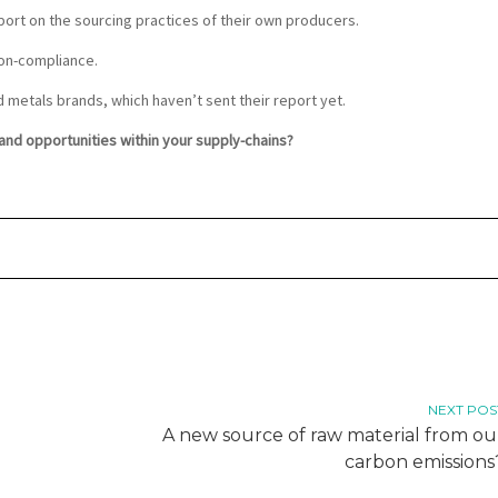
eport on the sourcing practices of their own producers.
non-compliance.
d metals brands, which haven’t sent their report yet.
nd opportunities within your supply-chains?
NEXT POS
A new source of raw material from ou
carbon emissions