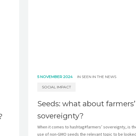
5 NOVEMBER 2024
IN
SEEN IN THE NEWS
SOCIAL IMPACT
Seeds: what about farmers’
sovereignty?
?
When it comes to hashtag#farmers’ sovereignty, is th
use of non-GMO seeds the relevant topic to be looked