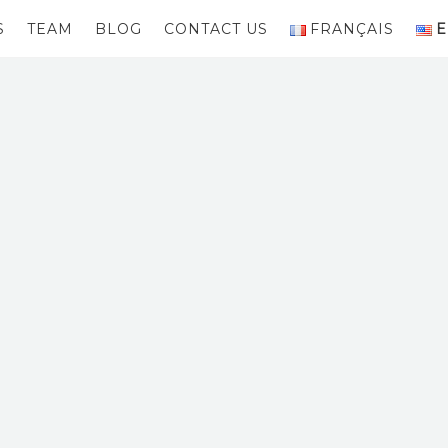
S
TEAM
BLOG
CONTACT US
FRANÇAIS
E