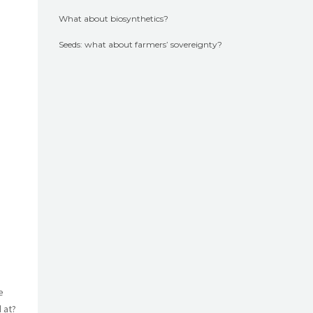
What about biosynthetics?
Seeds: what about farmers’ sovereignty?
e
 at?