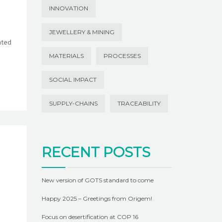
INNOVATION
JEWELLERY & MINING
ated
MATERIALS
PROCESSES
SOCIAL IMPACT
SUPPLY-CHAINS
TRACEABILITY
RECENT POSTS
New version of GOTS standard to come
Happy 2025 – Greetings from Origem!
Focus on desertification at COP 16