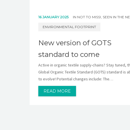
16 JANUARY 2025
IN
NOT TO MISS!
,
SEEN IN THE N
ENVIRONMENTAL FOOTPRINT
New version of GOTS
standard to come
Active in organic textile supply-chains? Stay tuned, t
Global Organic Textile Standard (GOTS) standard is a
to evolve! Potential changes include: The…
READ MORE