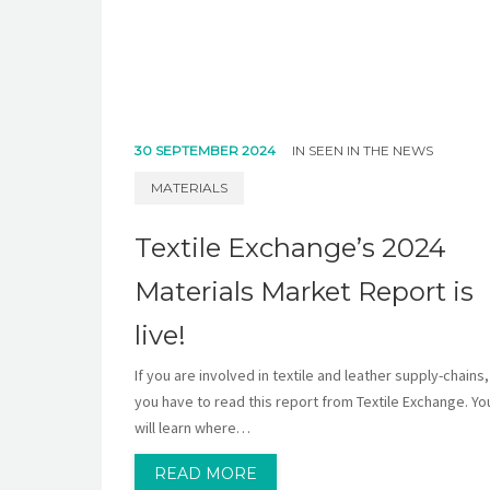
30 SEPTEMBER 2024
IN
SEEN IN THE NEWS
MATERIALS
Textile Exchange’s 2024
Materials Market Report is
live!
If you are involved in textile and leather supply-chains,
you have to read this report from Textile Exchange. Yo
will learn where…
READ MORE