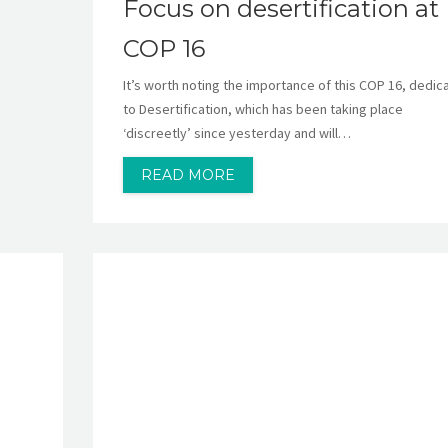
Focus on desertification at
COP 16
It’s worth noting the importance of this COP 16, dedic
to Desertification, which has been taking place
‘discreetly’ since yesterday and will…
READ MORE