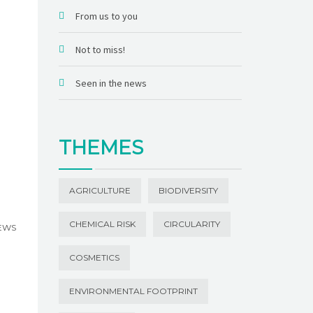
From us to you
Not to miss!
Seen in the news
THEMES
AGRICULTURE
BIODIVERSITY
CHEMICAL RISK
CIRCULARITY
NEWS
COSMETICS
ENVIRONMENTAL FOOTPRINT