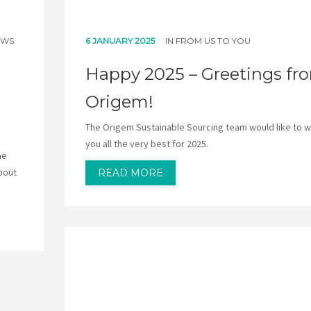
EWS
6 JANUARY 2025
IN
FROM US TO YOU
Happy 2025 – Greetings fr
Origem!
The Origem Sustainable Sourcing team would like to w
you all the very best for 2025.
he
bout
READ MORE