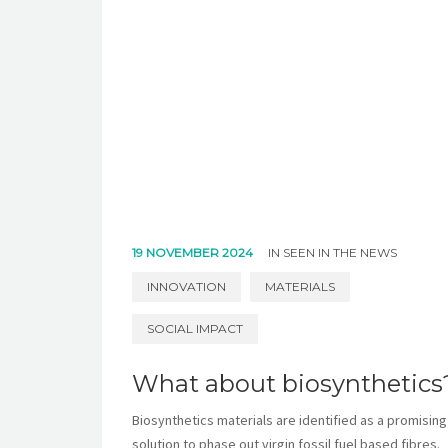
19 NOVEMBER 2024
IN
SEEN IN THE NEWS
INNOVATION
MATERIALS
SOCIAL IMPACT
What about biosynthetics
Biosynthetics materials are identified as a promising
solution to phase out virgin fossil fuel based fibres.