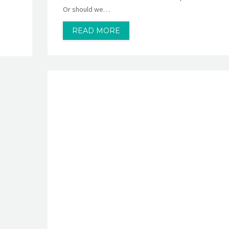
Or should we…
READ MORE