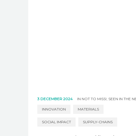
3 DECEMBER 2024
IN
NOT TO MISS!
,
SEEN IN THE 
INNOVATION
MATERIALS
SOCIAL IMPACT
SUPPLY-CHAINS