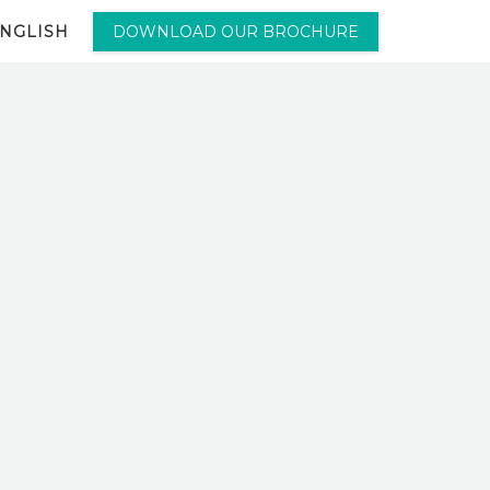
NGLISH
DOWNLOAD OUR BROCHURE