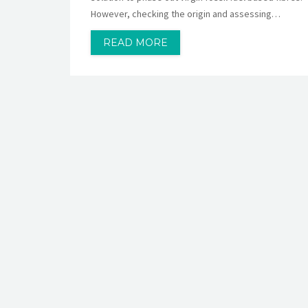
However, checking the origin and assessing…
READ MORE