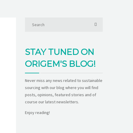
STAY TUNED ON
ORIGEM'S BLOG!
Never miss any news related to sustainable
sourcing with our blog where you will find
posts, opinions, featured stories and of
course our latest newsletters.
Enjoy reading!