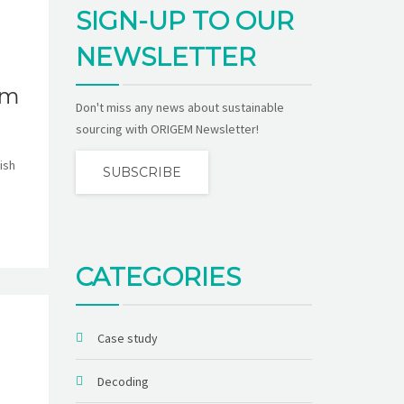
SIGN-UP TO OUR
NEWSLETTER
om
Don't miss any news about sustainable
sourcing with ORIGEM Newsletter!
ish
SUBSCRIBE
CATEGORIES
Case study
Decoding